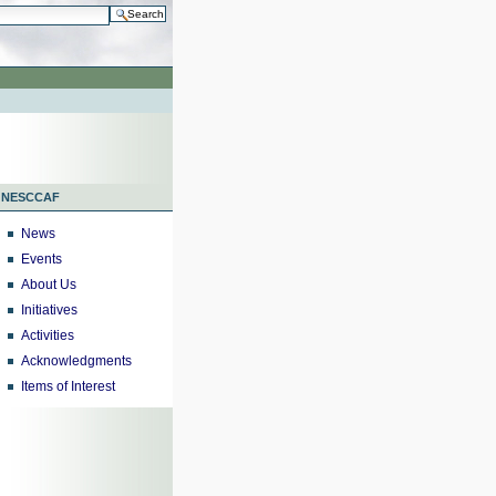
h…
NESCCAF
News
Events
About Us
Initiatives
Activities
Acknowledgments
Items of Interest