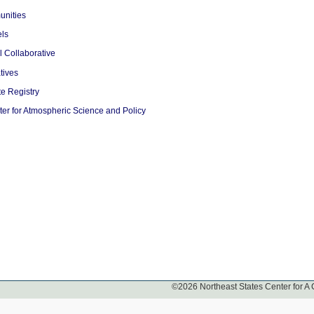
unities
ls
l Collaborative
tives
e Registry
er for Atmospheric Science and Policy
©
2026
Northeast States Center for A