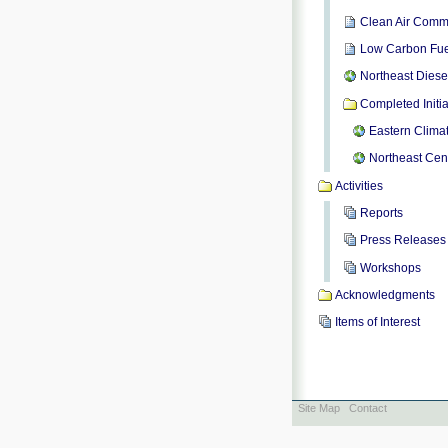
Clean Air Comm
Low Carbon Fue
Northeast Diese
Completed Initia
Eastern Climat
Northeast Cent
Activities
Reports
Press Releases
Workshops
Acknowledgments
Items of Interest
Site Map
Contact