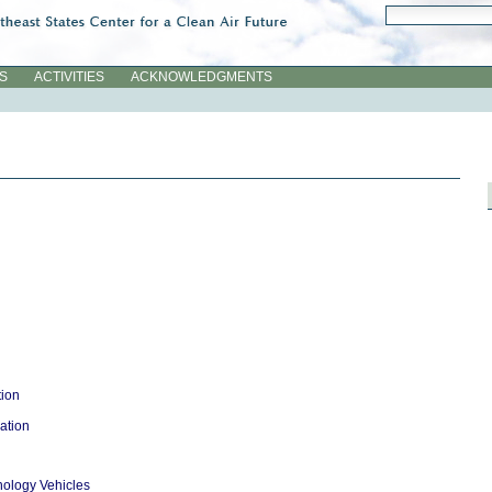
Search Site
Advanced Searc
ES
ACTIVITIES
ACKNOWLEDGMENTS
tion
ation
ology Vehicles