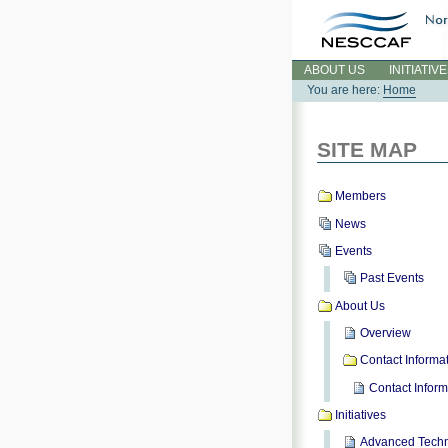
Skip
to
content.
Sections
ABOUT US
INITIATIV
You are here:
Home
SITE MAP
Members
News
Events
Past Events
About Us
Overview
Contact Informa
Contact Inform
Initiatives
Advanced Techn