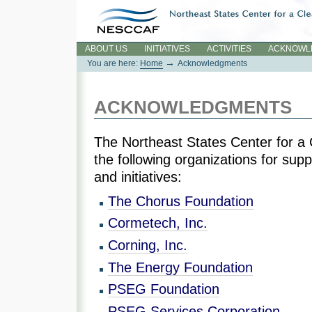
Skip
to
content.
Sections
ABOUT US
INITIATIVES
ACTIVITIES
ACKNOWL
→
You are here:
Home
Acknowledgments
ACKNOWLEDGMENTS
The Northeast States Center for a 
the following organizations for sup
and initiatives:
The Chorus Foundation
Cormetech, Inc.
Corning, Inc.
The Energy Foundation
PSEG Foundation
PSEG Services Corporation