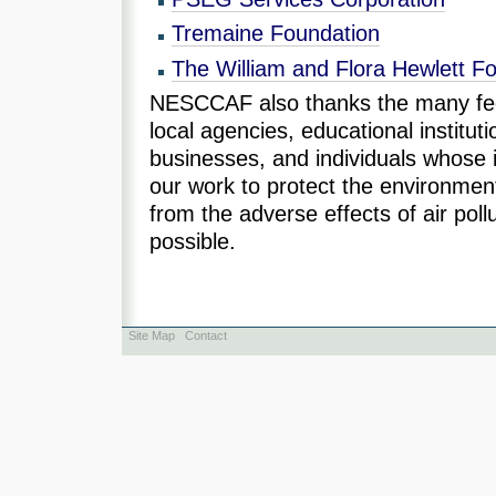
Tremaine Foundation
The William and Flora Hewlett F
NESCCAF also thanks the many fede
local agencies, educational instituti
businesses, and individuals whose
our work to protect the environme
from the adverse effects of air pol
possible.
Site Map
Contact