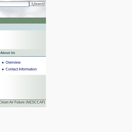
h…
nt
About Us
Overview
Contact Information
 Clean Air Future (NESCCAF)