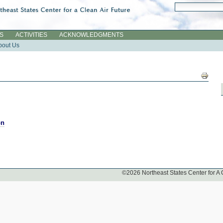
Search Site
Advanced Searc
ES
ACTIVITIES
ACKNOWLEDGMENTS
bout Us
Docume
Actions
on
©
2026
Northeast States Center for A