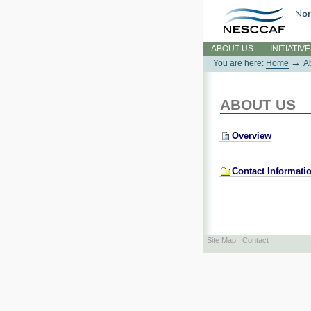
Skip
to
content.
Sections
ABOUT US
INITIATIV
→
You are here:
Home
A
ABOUT US
Overview
Contact Informati
Site Map
Contact