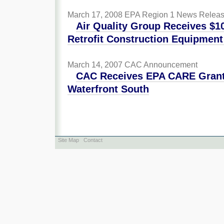
March 17, 2008
EPA Region 1 News Relea
Air Quality Group Receives $1
Retrofit Construction Equipment
March 14, 2007
CAC Announcement
CAC Receives EPA CARE Grant 
Waterfront South
Site Map
Contact