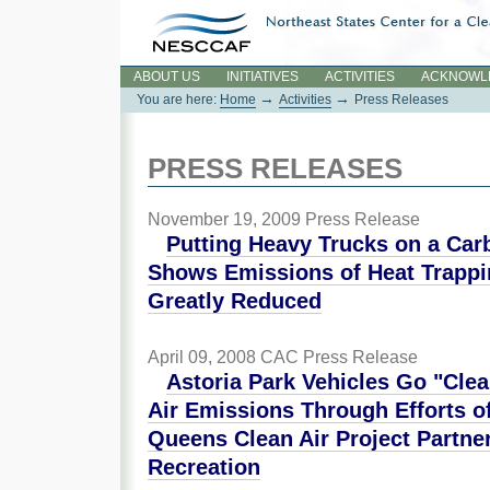
Skip
to
content.
Sections
ABOUT US
INITIATIVES
ACTIVITIES
ACKNOWL
→
→
You are here:
Home
Activities
Press Releases
PRESS RELEASES
November 19, 2009
Press Release
Putting Heavy Trucks on a Car
Shows Emissions of Heat Trapp
Greatly Reduced
April 09, 2008
CAC Press Release
Astoria Park Vehicles Go "Cle
Air Emissions Through Efforts o
Queens Clean Air Project Partn
Recreation