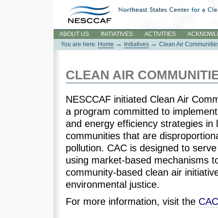
Skip
to
content.
Sections
ABOUT US
INITIATIVES
ACTIVITIES
ACKNOWL
→
→
You are here:
Home
Initiatives
Clean Air Communitie
CLEAN AIR COMMUNITI
NESCCAF initiated Clean Air Comm
a program committed to implementin
and energy efficiency strategies i
communities that are disproportiona
pollution. CAC is designed to serve
using market-based mechanisms to
community-based clean air initiati
environmental justice.
For more information, visit the
CAC