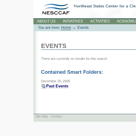
Skip
to
content.
Sections
ABOUT US
INITIATIVES
ACTIVITIES
ACKNOWL
→
You are here:
Home
Events
EVENTS
There are currently no results for this search.
Contained Smart Folders:
December 20, 2006
Past Events
Site Map
Contact