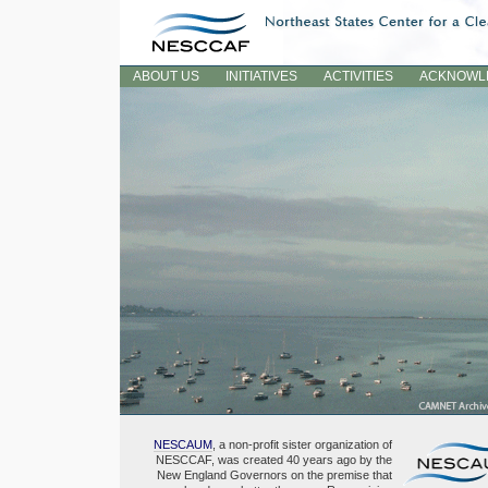
Skip
to
content.
Sections
ABOUT US
INITIATIVES
ACTIVITIES
ACKNOWL
NESCAUM
, a non-profit sister organization of
NESCCAF, was created 40 years ago by the
New England Governors on the premise that