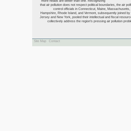
more heads are better than one. Recognizing
that air pollution does not respect political boundaries, the air poll
control officials in Connecticut, Maine, Massachusetts
Hampshire, Rhode Island, and Vermont, subsequently joined b
Jersey and New York, pooled their intellectual and fiscal resourc
collectively address the region's pressing air pollution prob
Site Map
Contact